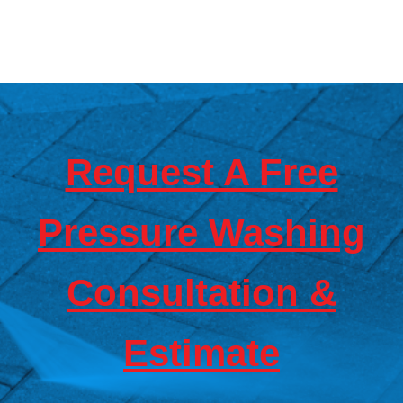
Hardy Power Washing
Request A Free
Pressure Washing
Consultation &
Estimate