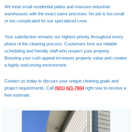
We treat small residential patios and massive industrial
warehouses with the exact same precision. No job is too small
or too complicated for our specialized crew.
Your satisfaction remains our highest priority throughout every
phase of the cleaning process. Customers love our reliable
scheduling and friendly staff who respect your property.
Boosting your curb appeal increases property value and creates
a highly welcoming environment.
Contact us today to discuss your unique cleaning goals and
project requirements. Call
(601) 421-7604
right now to receive a
free estimate.