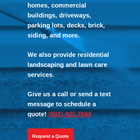
homes, commercial
buildings, driveways,
parking lots, decks, brick,
siding, and more.
We also provide residential
landscaping and lawn care
services.
Give us a call or send a text
message to schedule a
quote!
(601) 421-7604
Request a Quote