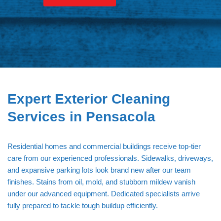
Hardy Power Washing
Expert Exterior Cleaning
Services in Pensacola
Residential homes and commercial buildings receive top-tier
care from our experienced professionals. Sidewalks, driveways,
and expansive parking lots look brand new after our team
finishes. Stains from oil, mold, and stubborn mildew vanish
under our advanced equipment. Dedicated specialists arrive
fully prepared to tackle tough buildup efficiently.