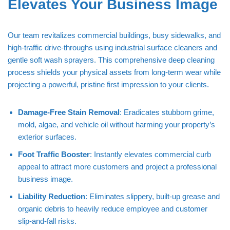
Elevates Your Business Image
Our team revitalizes commercial buildings, busy sidewalks, and
high-traffic drive-throughs using industrial surface cleaners and
gentle soft wash sprayers. This comprehensive deep cleaning
process shields your physical assets from long-term wear while
projecting a powerful, pristine first impression to your clients.
Damage-Free Stain Removal
: Eradicates stubborn grime,
mold, algae, and vehicle oil without harming your property’s
exterior surfaces.
Foot Traffic Booster
: Instantly elevates commercial curb
appeal to attract more customers and project a professional
business image.
Liability Reduction
: Eliminates slippery, built-up grease and
organic debris to heavily reduce employee and customer
slip-and-fall risks.