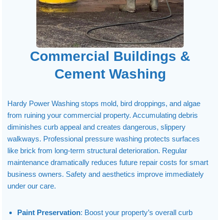
Commercial Buildings &
Cement Washing
Hardy Power Washing stops mold, bird droppings, and algae
from ruining your commercial property. Accumulating debris
diminishes curb appeal and creates dangerous, slippery
walkways. Professional pressure washing protects surfaces
like brick from long-term structural deterioration. Regular
maintenance dramatically reduces future repair costs for smart
business owners. Safety and aesthetics improve immediately
under our care.
Paint Preservation
: Boost your property’s overall curb