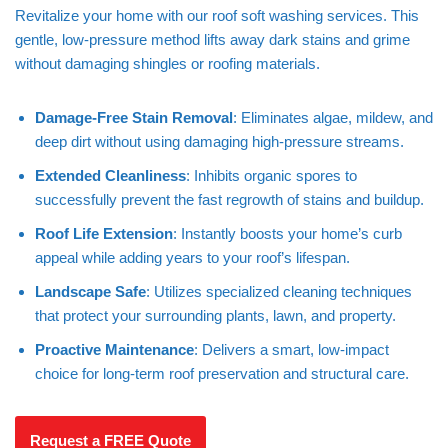
Revitalize your home with our roof soft washing services. This
gentle, low-pressure method lifts away dark stains and grime
without damaging shingles or roofing materials.
Damage-Free Stain Removal
: Eliminates algae, mildew, and
deep dirt without using damaging high-pressure streams.
Extended Cleanliness
: Inhibits organic spores to
successfully prevent the fast regrowth of stains and buildup.
Roof Life Extension
: Instantly boosts your home’s curb
appeal while adding years to your roof’s lifespan.
Landscape Safe
: Utilizes specialized cleaning techniques
that protect your surrounding plants, lawn, and property.
Proactive Maintenance
: Delivers a smart, low-impact
choice for long-term roof preservation and structural care.
Request a FREE Quote