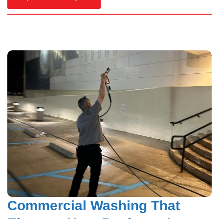
Hardy Power Washing
Commercial Washing That