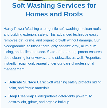
Soft Washing Services for
Homes and Roofs
Hardy Power Washing uses gentle soft washing to clean roofs
and building exteriors safely. This advanced technique easily
removes dirt, grime, and organic growth without damage. Our
biodegradable solutions thoroughly sanitize vinyl, aluminum
siding, and delicate stucco. State-of-the-art equipment ensures
deep cleaning for driveways and sidewalks as well. Properties
instantly regain curb appeal under our careful professional
management.
Delicate Surface Care
: Soft washing safely protects siding,
paint, and fragile materials.
Deep Cleaning
: Biodegradable detergents powerfully
destroy dirt, grime, and organic buildup.