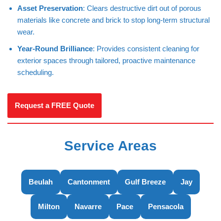
Asset Preservation
: Clears destructive dirt out of porous
materials like concrete and brick to stop long-term structural
wear.
Year-Round Brilliance
: Provides consistent cleaning for
exterior spaces through tailored, proactive maintenance
scheduling.
Request a FREE Quote
Service Areas
Beulah
Cantonment
Gulf Breeze
Jay
Milton
Navarre
Pace
Pensacola