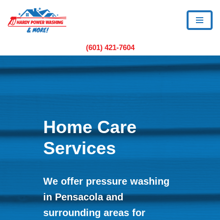
Skip
to
(601) 421-7604
content
Home Care
Services
We offer pressure washing
in Pensacola and
surrounding areas for