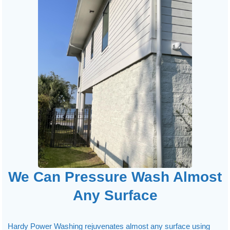
We Can Pressure Wash Almost
Any Surface
Hardy Power Washing rejuvenates almost any surface using