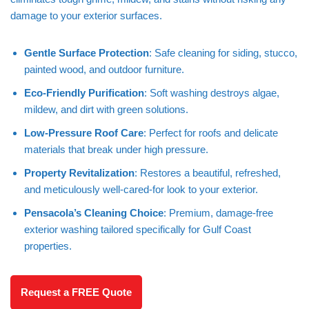
damage to your exterior surfaces.
Gentle Surface Protection
: Safe cleaning for siding, stucco,
painted wood, and outdoor furniture.
Eco-Friendly Purification
: Soft washing destroys algae,
mildew, and dirt with green solutions.
Low-Pressure Roof Care
: Perfect for roofs and delicate
materials that break under high pressure.
Property Revitalization
: Restores a beautiful, refreshed,
and meticulously well-cared-for look to your exterior.
Pensacola’s Cleaning Choice
: Premium, damage-free
exterior washing tailored specifically for Gulf Coast
properties.
Request a FREE Quote