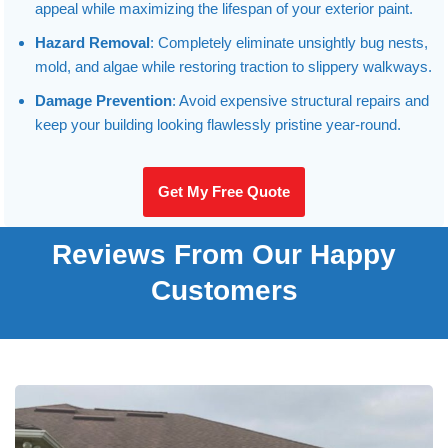
appeal while maximizing the lifespan of your exterior paint.
Hazard Removal
: Completely eliminate unsightly bug nests,
mold, and algae while restoring traction to slippery walkways.
Damage Prevention
: Avoid expensive structural repairs and
keep your building looking flawlessly pristine year-round.
Get My Free Quote
Reviews From Our Happy
Customers
Hardy Power Washing