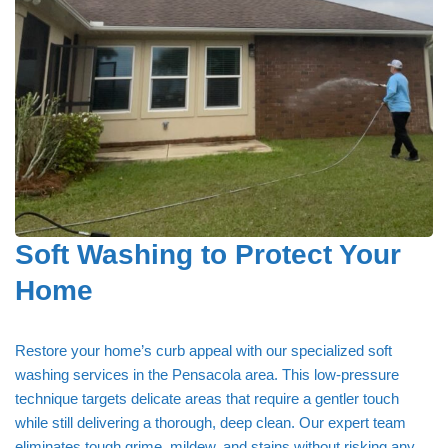
Soft Washing to Protect Your
Home
Restore your home’s curb appeal with our specialized soft
washing services in the Pensacola area. This low-pressure
technique targets delicate areas that require a gentler touch
while still delivering a thorough, deep clean. Our expert team
eliminates tough grime, mildew, and stains without risking any