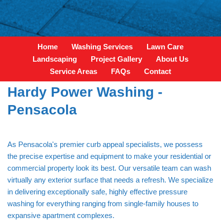
Home
Washing Services
Lawn Care
Landscaping
Project Gallery
About Us
Service Areas
FAQs
Contact
Hardy Power Washing -
Pensacola
As Pensacola's premier curb appeal specialists, we possess
the precise expertise and equipment to make your residential or
commercial property look its best. Our versatile team can wash
virtually any exterior surface that needs a refresh. We specialize
in delivering exceptionally safe, highly effective pressure
washing for everything ranging from single-family houses to
expansive apartment complexes.