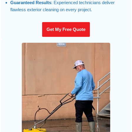
Guaranteed Results
: Experienced technicians deliver
flawless exterior cleaning on every project.
Get My Free Quote