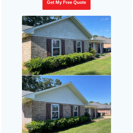
Get My Free Quote