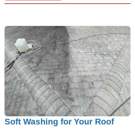
Hardy Power Washing
Soft Washing for Your Roof