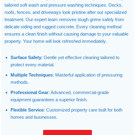
tailored soft wash and pressure washing techniques. Decks,
roofs, fences, and driveways look pristine after our specialized
treatment. Our expert team removes tough grime safely from
delicate siding and rugged concrete. Every cleaning method
ensures a clean finish without causing damage to your valuable
property. Your home will look refreshed immediately.
Surface Safety
: Gentle yet effective cleaning tailored to
protect every material.
Multiple Techniques
: Masterful application of pressuring
methods.
Professional Gear
: Advanced, commercial-grade
equipment guarantees a superior finish.
Flexible Service
: Customized property care built for both
homes and businesses.